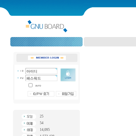
25
54
14,095