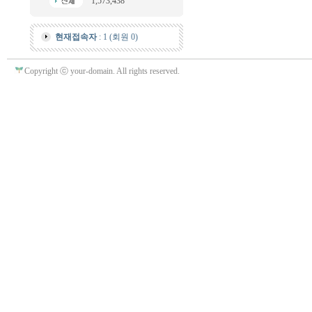
1,573,438
현재접속자
: 1 (회원 0)
Copyright ⓒ your-domain. All rights reserved.