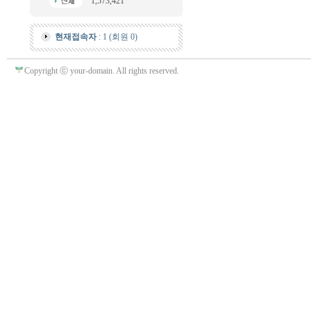
1,573,421
현재접속자
: 1 (회원 0)
Copyright ⓒ your-domain. All rights reserved.