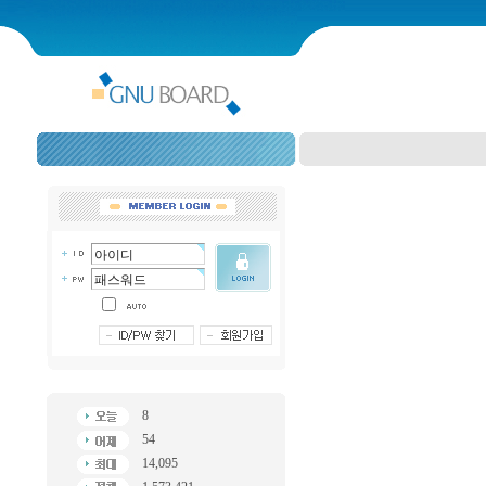
8
54
14,095