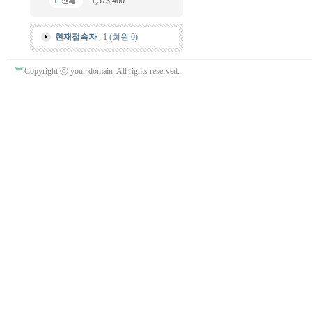
1,573,400
현재접속자
: 1 (회원 0)
Copyright ⓒ your-domain. All rights reserved.