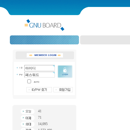
41
71
14,095