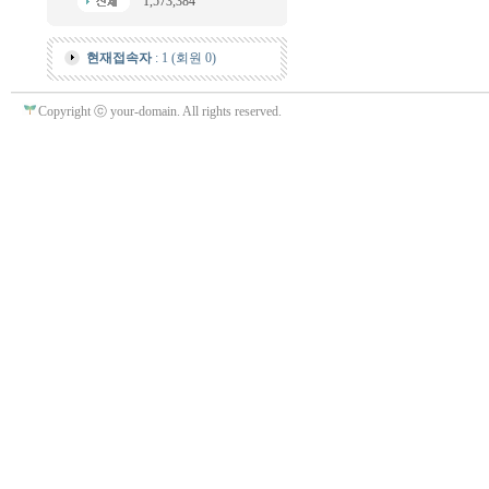
1,573,384
현재접속자
: 1 (회원 0)
Copyright ⓒ your-domain. All rights reserved.