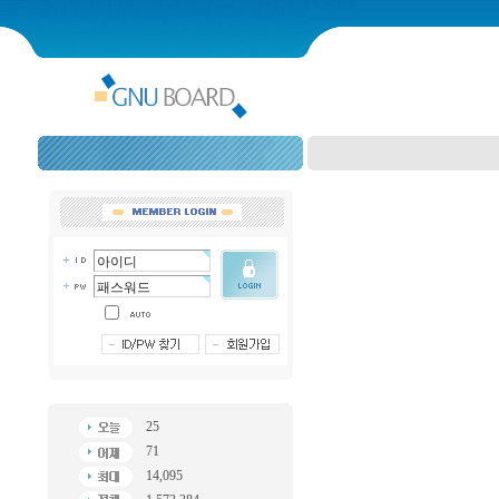
25
71
14,095