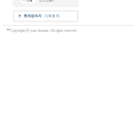
1,573,385
현재접속자
: 2 (회원 0)
Copyright ⓒ your-domain. All rights reserved.