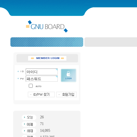
26
71
14,095