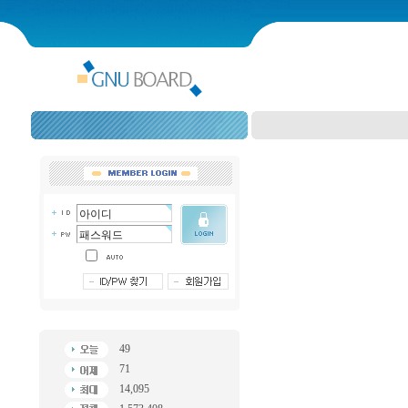
49
71
14,095