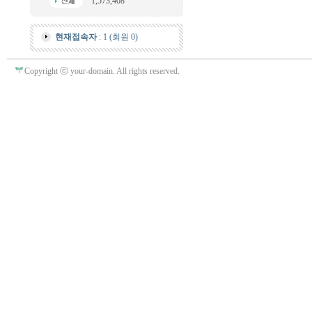
1,573,408
현재접속자
: 1 (회원 0)
Copyright ⓒ your-domain. All rights reserved.