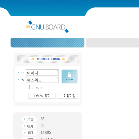
65
49
14,095