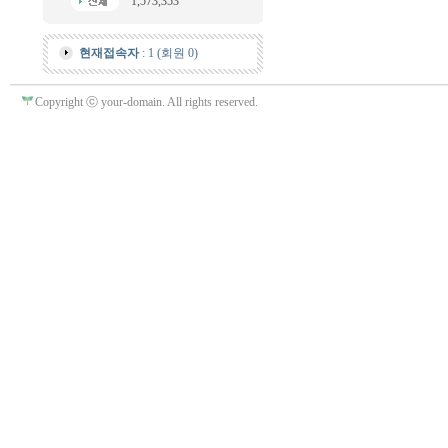
1,573,353
현재접속자
: 1 (회원 0)
Copyright ⓒ your-domain. All rights reserved.